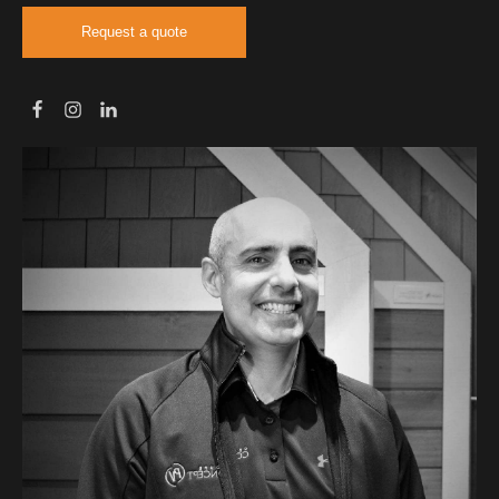
Request a quote