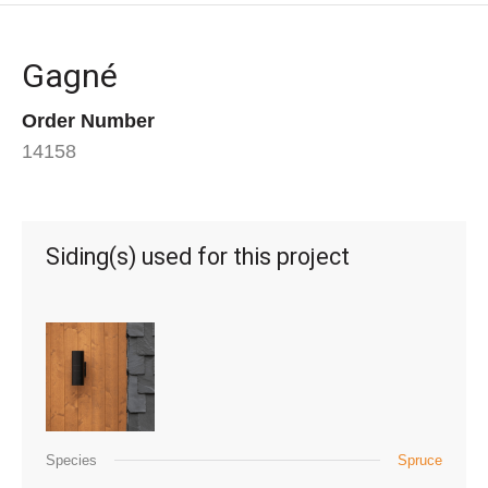
Gagné
Order Number
14158
Siding(s) used for this project
Species
Spruce