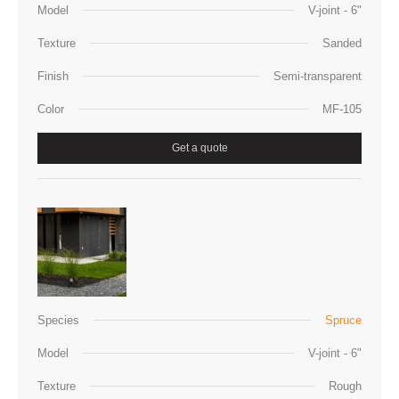
Model
V-joint - 6"
Texture
Sanded
Finish
Semi-transparent
Color
MF-105
Get a quote
Species
Spruce
Model
V-joint - 6"
Texture
Rough