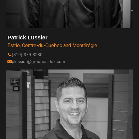
Patrick Lussier
Estrie, Centre-du-Québec and Montérégie
(819) 679-8280
plussier@groupesidex.com