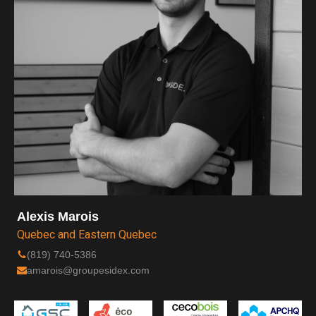
Alexis Marois
Quebec and Eastern Quebec
(819) 740-5386
amarois@groupesidex.com