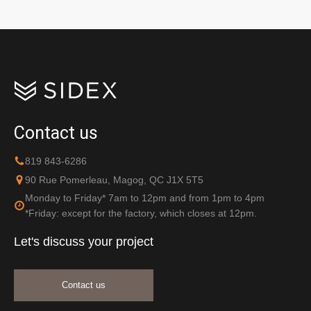
Contact us
819 843-6286
90 Rue Pomerleau, Magog, QC J1X 5T5
Monday to Friday* 7am to 12pm and from 1pm to 4pm
*Friday: except for the factory, which closes at 12pm.
Let's discuss your project
Contact us