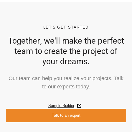
LET'S GET STARTED
Together, we'll make the perfect
team to create the project of
your dreams.
Our team can help you realize your projects. Talk
to our experts today.
Sample Builder
Talk to an expert