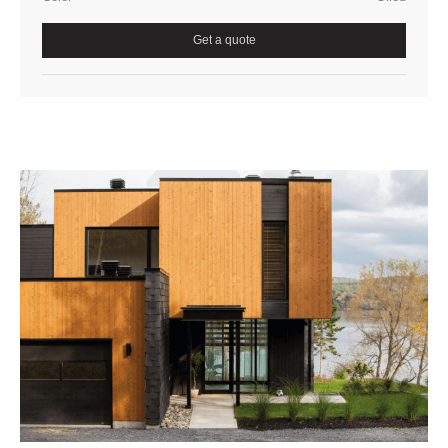
Get a quote