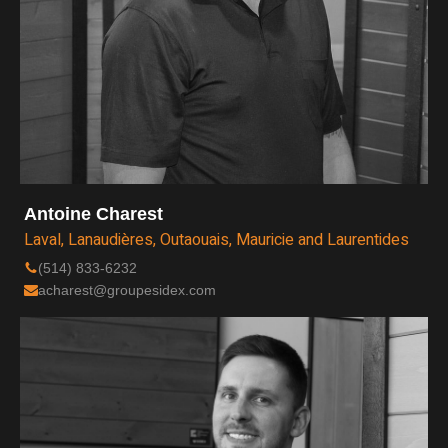
Antoine Charest
Laval, Lanaudières, Outaouais, Mauricie and Laurentides
(514) 833-6232
acharest@groupesidex.com