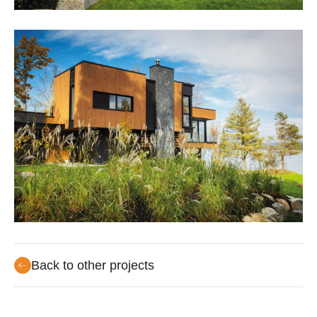
Back to other projects