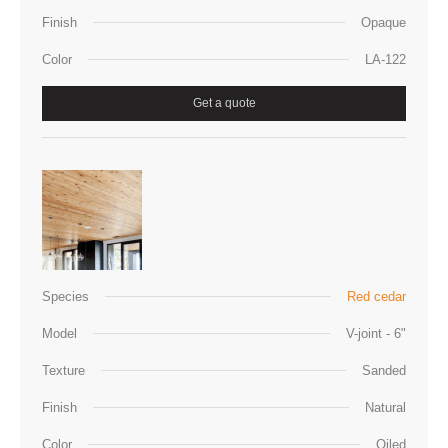
Finish
Opaque
Color
LA-122
Get a quote
Species
Red cedar
Model
V-joint - 6"
Texture
Sanded
Finish
Natural
Color
Oiled