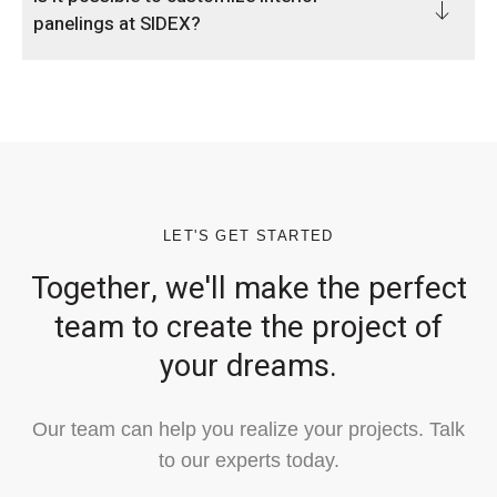
panelings at SIDEX?
LET'S GET STARTED
Together, we'll make the perfect
team to create the project of
your dreams.
Our team can help you realize your projects. Talk
to our experts today.