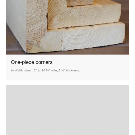
One-piece corners
Available sizes : 2’’ to 10 ½’’ wide, 1 ¼’’ thickness.