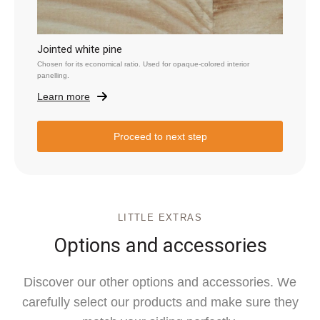
Jointed white pine
Chosen for its economical ratio. Used for opaque-colored interior
panelling.
Learn more
Proceed to next step
LITTLE EXTRAS
Options and accessories
Discover our other options and accessories. We
carefully select our products and make sure they