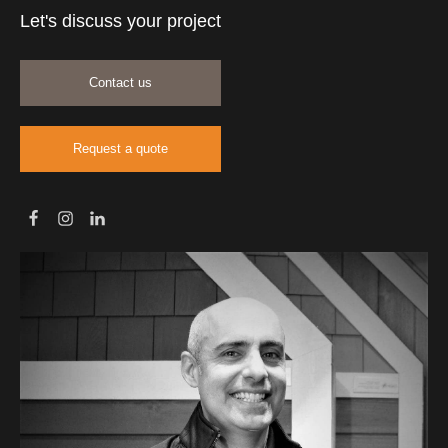
Let's discuss your project
Contact us
Request a quote