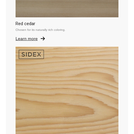
Red cedar
Chosen for its naturally rich coloring.
Learn more