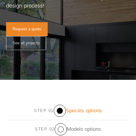
design process!
Request a quote
See all projects
Species options
STEP 01
Models options
STEP 02