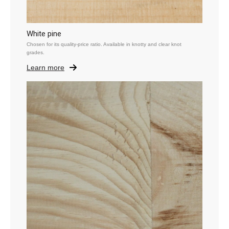
White pine
Chosen for its quality-price ratio. Available in knotty and clear knot
grades.
Learn more