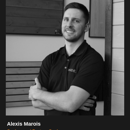
Alexis Marois