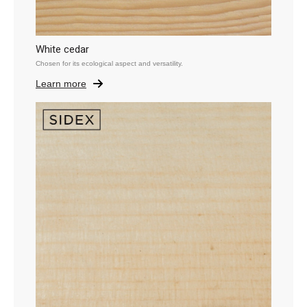
White cedar
Chosen for its ecological aspect and versatility.
Learn more