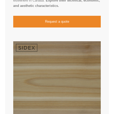
elsewhere in Canada.
Explore their technical, economic,
and aesthetic characteristics.
Request a quote