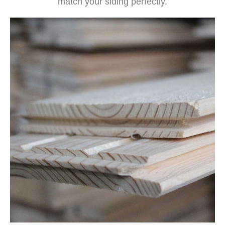
match your siding perfectly.