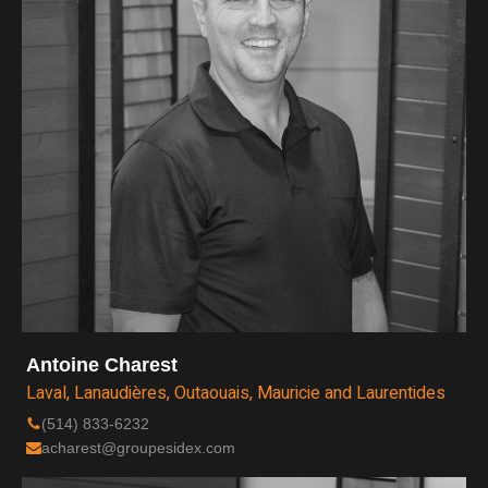
Antoine Charest
Laval, Lanaudières, Outaouais, Mauricie and Laurentides
(514) 833-6232
acharest@groupesidex.com