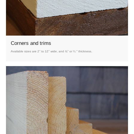
Corners and trims
Available sizes are 2’’ to 12’’ wide, and ⅝’’ or ¼ ’’ thickness.