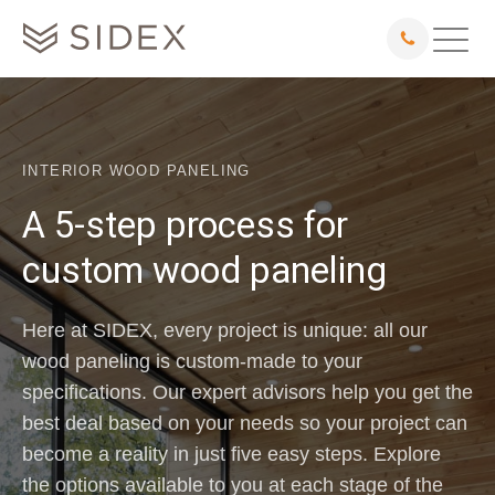
INTERIOR WOOD PANELING
A 5-step process for
custom wood paneling
Here at SIDEX, every project is unique: all our
wood paneling is custom-made to your
specifications. Our expert advisors help you get the
best deal based on your needs so your project can
become a reality in just five easy steps. Explore
the options available to you at each stage of the