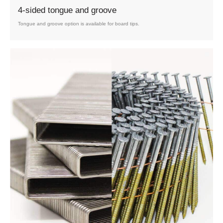
4-sided tongue and groove
Tongue and groove option is available for board tips.