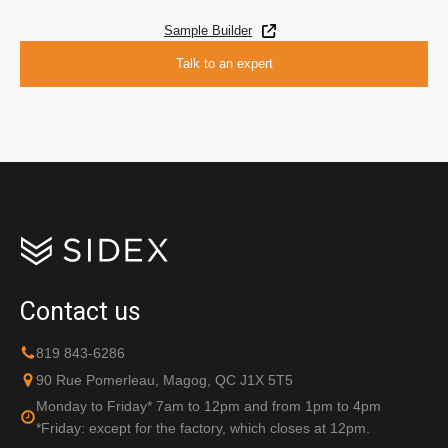
Sample Builder
Talk to an expert
Contact us
819 843-6286
90 Rue Pomerleau, Magog, QC J1X 5T5
Monday to Friday* 7am to 12pm and from 1pm to 4pm
*Friday: except for the factory, which closes at 12pm.