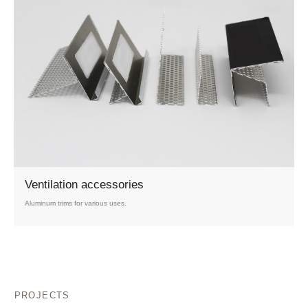
Ventilation accessories
Aluminum trims for various uses.
PROJECTS