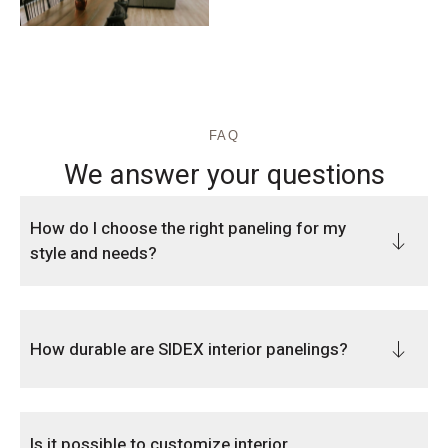
FAQ
We answer your questions
How do I choose the right paneling for my
style and needs?
How durable are SIDEX interior panelings?
Is it possible to customize interior