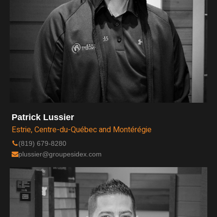
Patrick Lussier
Estrie, Centre-du-Québec and Montérégie
(819) 679-8280
plussier@groupesidex.com