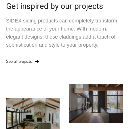
Get inspired by our projects
SIDEX siding products can completely transform
the appearance of your home. With modern,
elegant designs, these claddings add a touch of
sophistication and style to your property.
See all projects