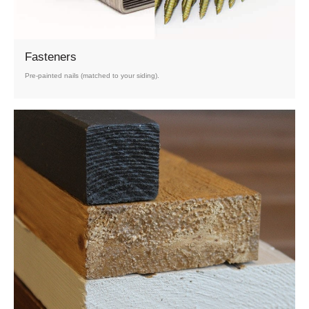
Fasteners
Pre-painted nails (matched to your siding).