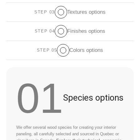
Textures options
STEP 03
Finishes options
STEP 04
Colors options
STEP 05
01
Species options
We offer several wood species for creating your interior
paneling, all carefully selected and sourced in Quebec or