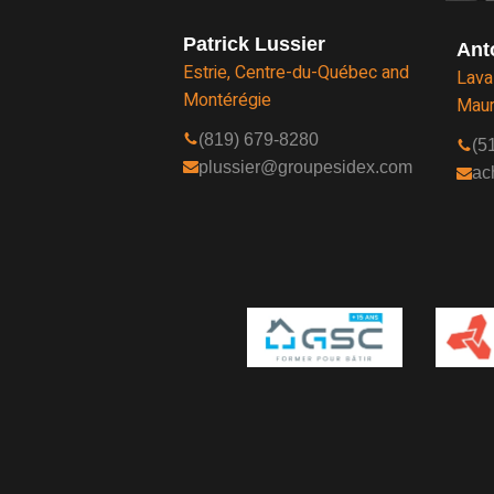
Patrick Lussier
Ant
Estrie, Centre-du-Québec and
Lava
Montérégie
Maur
(819) 679-8280
(5
plussier@groupesidex.com
ac