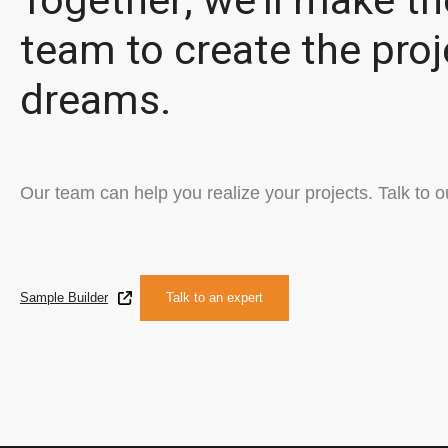
Together, we'll make th
team to create the proj
dreams.
Our team can help you realize your projects. Talk to o
Sample Builder
Talk to an expert