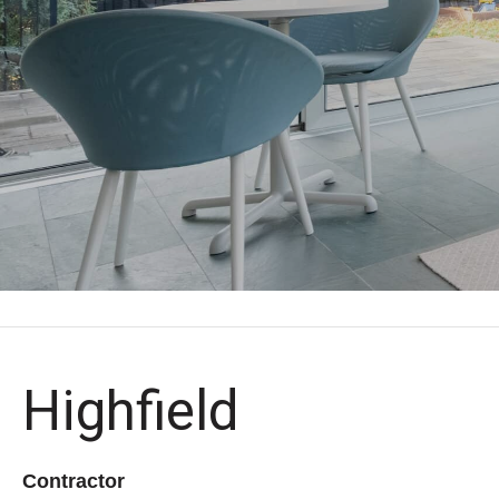
Highfield
Contractor