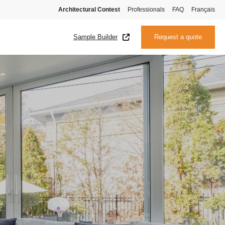
Architectural Contest
Professionals
FAQ
Français
Sample Builder
Request a quote