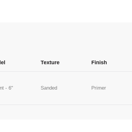
el
Texture
Finish
nt - 6''
Sanded
Primer