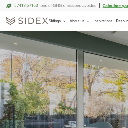
57418,67174
tons of GHG emissions avoided
Calculate yo
Sidings
About us
Inspirations
Resour