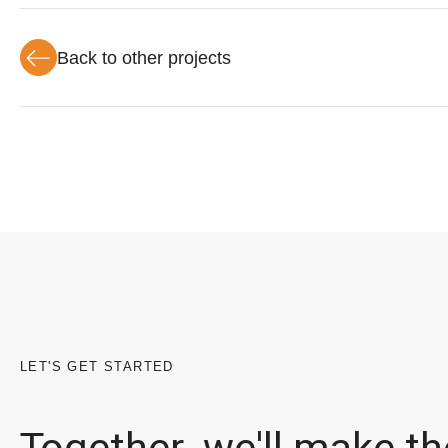
Back to other projects
LET'S GET STARTED