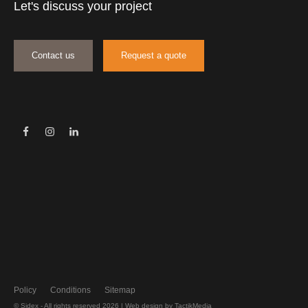
Let's discuss your project
Contact us
Request a quote
Policy
Conditions
Sitemap
© Sidex - All rights reserved 2026 |
Web design
by TactikMedia