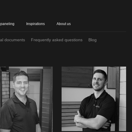
 paneling
Inspirations
About us
cal documents
Frequently asked questions
Blog