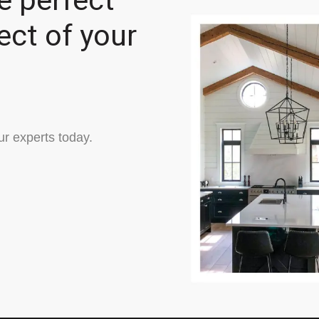
e perfect
ect of your
ur experts today.