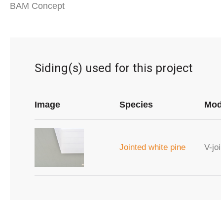
BAM Concept
Siding(s) used for this project
Image
Species
Mod
Jointed white pine
V-joi