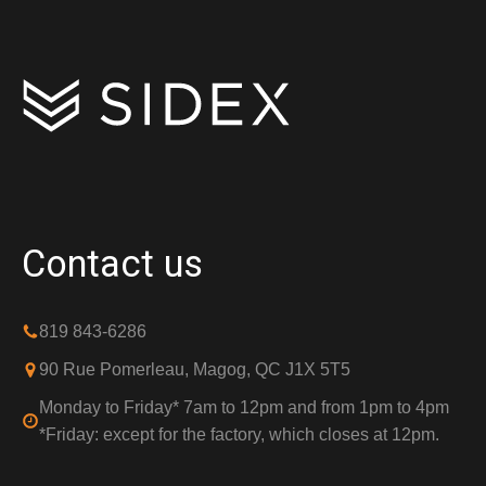
Contact us
819 843-6286
90 Rue Pomerleau, Magog, QC J1X 5T5
Monday to Friday* 7am to 12pm and from 1pm to 4pm
*Friday: except for the factory, which closes at 12pm.