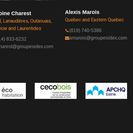
Alexis Marois
oine Charest
Quebec and Eastern Quebec
l, Lanaudières, Outaouais,
icie and Laurentides
(819) 740-5386
amarois@groupesidex.com
14) 833-6232
harest@groupesidex.com