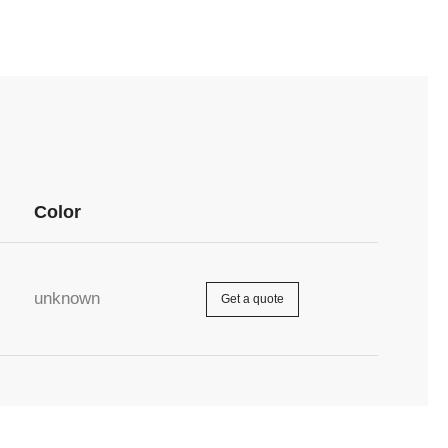
Color
unknown
Get a quote