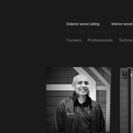
Exterior wood siding
Interior wood
Careers
Professionals
Techni