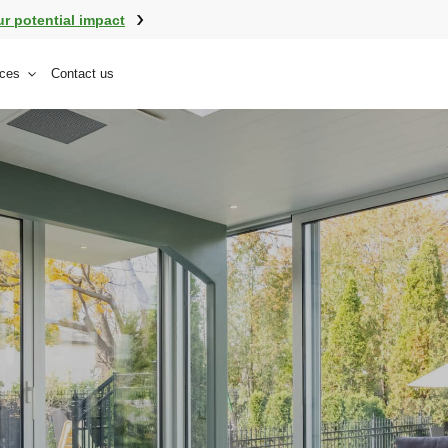
ur potential impact
ces
Contact us