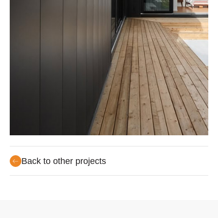
Back to other projects