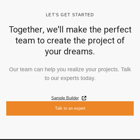
LET'S GET STARTED
Together, we'll make the perfect
team to create the project of
your dreams.
Our team can help you realize your projects. Talk
to our experts today.
Sample Builder
Talk to an expert