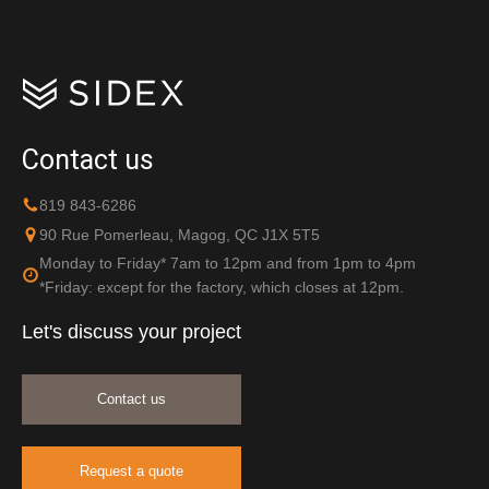
Contact us
819 843-6286
90 Rue Pomerleau, Magog, QC J1X 5T5
Monday to Friday* 7am to 12pm and from 1pm to 4pm
*Friday: except for the factory, which closes at 12pm.
Let's discuss your project
Contact us
Request a quote