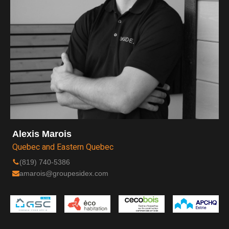
Alexis Marois
Quebec and Eastern Quebec
(819) 740-5386
amarois@groupesidex.com