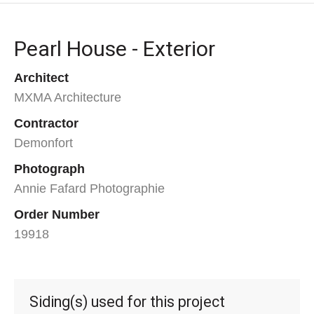
Pearl House - Exterior
Architect
MXMA Architecture
Contractor
Demonfort
Photograph
Annie Fafard Photographie
Order Number
19918
Siding(s) used for this project