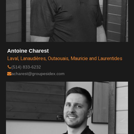
Antoine Charest
Laval, Lanaudières, Outaouais, Mauricie and Laurentides
(514) 833-6232
acharest@groupesidex.com