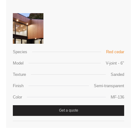
Species
Red cedar
Model
V-joint - 6"
Texture
Sanded
Finish
Semi-transparent
Color
MF-136
Get a quote