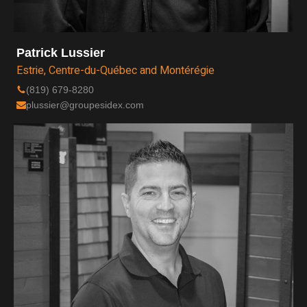
Patrick Lussier
Estrie, Centre-du-Québec and Montérégie
(819) 679-8280
plussier@groupesidex.com