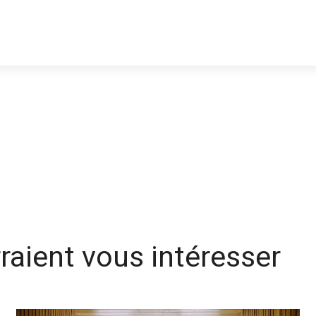
rraient vous intéresser