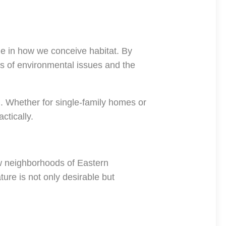
ge in how we conceive habitat. By
ss of environmental issues and the
n. Whether for single-family homes or
ctically.
new neighborhoods of Eastern
re is not only desirable but