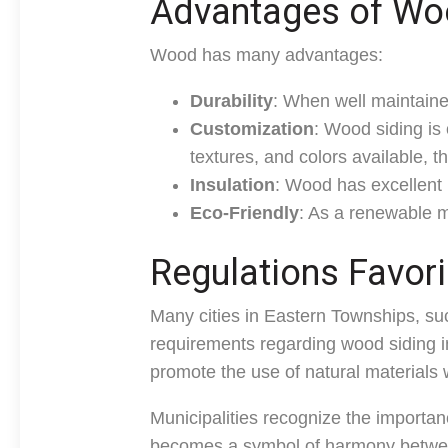
Advantages of Wo
Wood has many advantages:
Durability
: When well maintaine
Customization
: Wood siding is o
textures, and colors available, t
Insulation
: Wood has excellent i
Eco-Friendly
: As a renewable m
Regulations Favor
Many cities in Eastern Townships, s
requirements regarding wood siding i
promote the use of natural materials w
Municipalities recognize the importan
becomes a symbol of harmony betwee