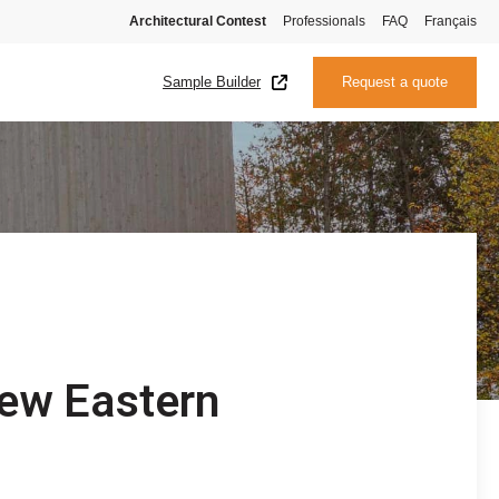
Architectural Contest
Professionals
FAQ
Français
Sample Builder
Request a quote
new Eastern