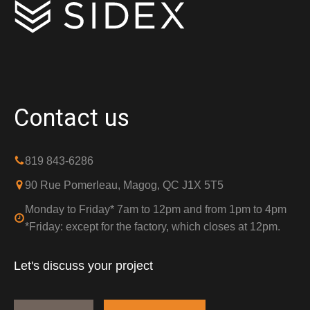
Contact us
819 843-6286
90 Rue Pomerleau, Magog, QC J1X 5T5
Monday to Friday* 7am to 12pm and from 1pm to 4pm
*Friday: except for the factory, which closes at 12pm.
Let's discuss your project