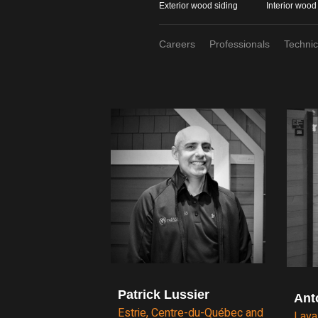
Exterior wood siding
Interior wood
Careers
Professionals
Techni
Patrick Lussier
Ant
Estrie, Centre-du-Québec and
Lava