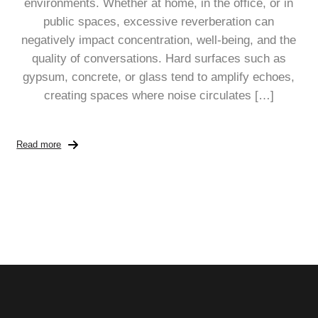
environments. Whether at home, in the office, or in
public spaces, excessive reverberation can
negatively impact concentration, well-being, and the
quality of conversations. Hard surfaces such as
gypsum, concrete, or glass tend to amplify echoes,
creating spaces where noise circulates […]
Read more