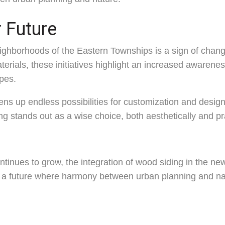
 Future
eighborhoods of the Eastern Townships is a sign of chan
terials, these initiatives highlight an increased awarene
pes.
ns up endless possibilities for customization and desig
ng stands out as a wise choice, both aesthetically and pra
continues to grow, the integration of wood siding in the 
a future where harmony between urban planning and natu