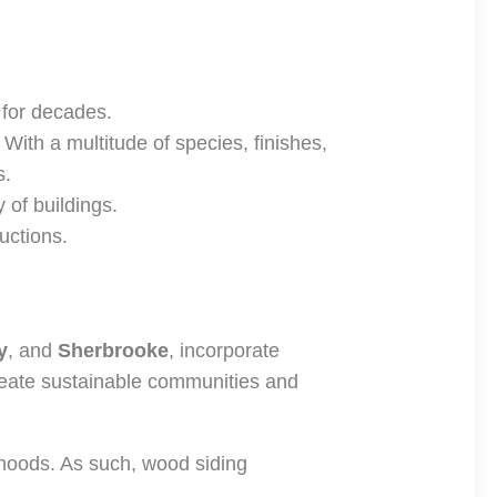
 for decades.
. With a multitude of species, finishes,
s.
 of buildings.
uctions.
y
, and
Sherbrooke
, incorporate
reate sustainable communities and
rhoods. As such, wood siding