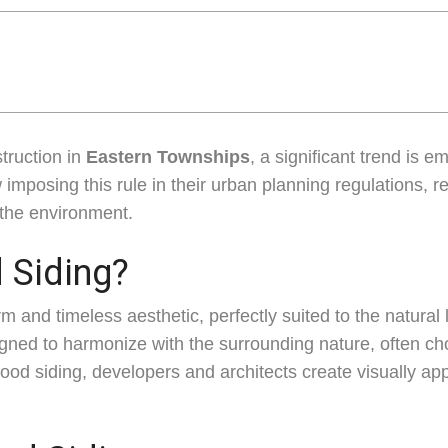
truction in
Eastern Townships
, a significant trend is 
 imposing this rule in their urban planning regulations, r
r the environment.
Siding?
rm and timeless aesthetic, perfectly suited to the natur
ned to harmonize with the surrounding nature, often ch
wood siding, developers and architects create visually ap