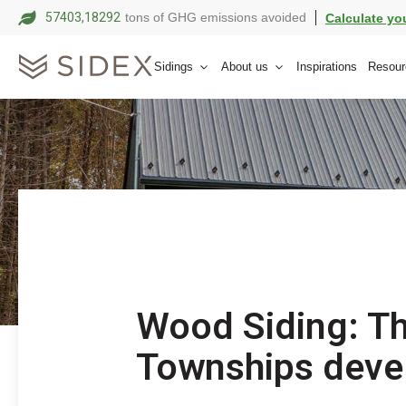
57403,18303
tons of GHG emissions avoided
Calculate yo
Sidings
About us
Inspirations
Resour
Wood Siding: Th
Townships deve