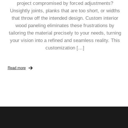
project compromised by forced adjustments?
Unsightly joints, planks that are too short, or widths
that throw off the intended design. Custom interior
wood paneling eliminates these frustrations by
tailoring the material precisely to your needs, turning
your vision into a refined and seamless reality. This
customization […]
Read more