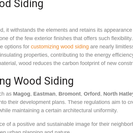
od Siding
d, it withstands the elements and retains its appearance
ne of the few exterior finishes that offers such flexibility
he options for
customizing wood siding
are nearly limitles
nsulating properties, contributing to the energy efficiency
aterial, wood reduces the carbon footprint of new constr
ing Wood Siding
uch as
Magog
,
Eastman
,
Bromont
,
Orford
,
North Hatle
nto their development plans. These regulations aim to c
hile maintaining a certain architectural uniformity.
ce of a positive and sustainable image for their neighbo
n urban planning and nature.