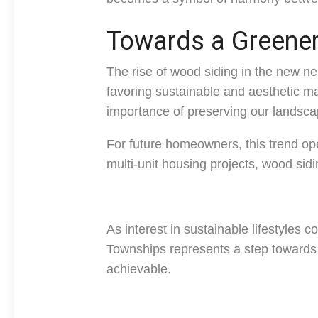
Towards a Greener
The rise of wood siding in the new n
favoring sustainable and aesthetic ma
importance of preserving our landsca
For future homeowners, this trend ope
multi-unit housing projects, wood sidi
As interest in sustainable lifestyles 
Townships represents a step towards 
achievable.