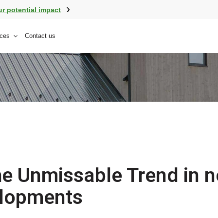
ur potential impact
ces
Contact us
e Unmissable Trend in 
lopments