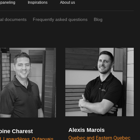
 paneling
Inspirations
About us
cal documents
Frequently asked questions
Blog
Alexis Marois
oine Charest
Quebec and Eastern Quebec
l, Lanaudières, Outaouais,