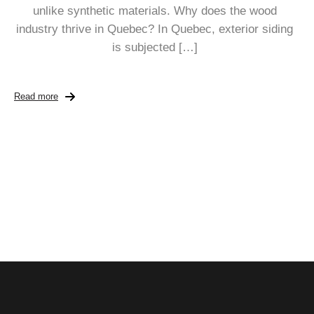
unlike synthetic materials. Why does the wood
industry thrive in Quebec? In Quebec, exterior siding
is subjected […]
Read more