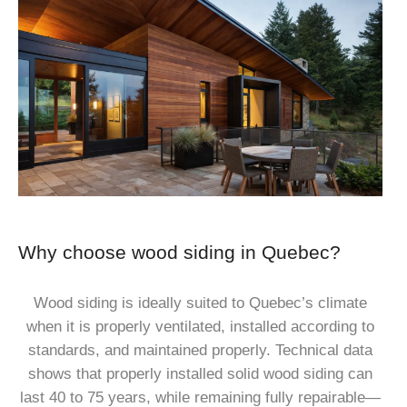
Why choose wood siding in Quebec?
Wood siding is ideally suited to Quebec’s climate
when it is properly ventilated, installed according to
standards, and maintained properly. Technical data
shows that properly installed solid wood siding can
last 40 to 75 years, while remaining fully repairable—