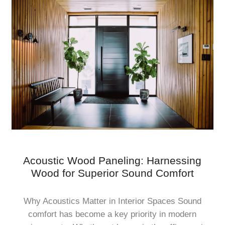
Acoustic Wood Paneling: Harnessing
Wood for Superior Sound Comfort
Why Acoustics Matter in Interior Spaces Sound
comfort has become a key priority in modern