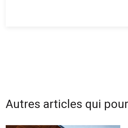
Autres articles qui pou