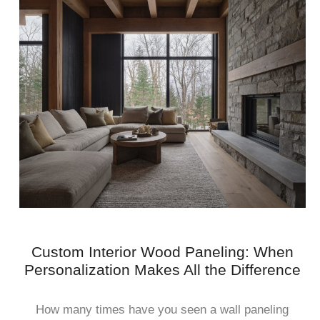
Custom Interior Wood Paneling: When
Personalization Makes All the Difference
How many times have you seen a wall paneling