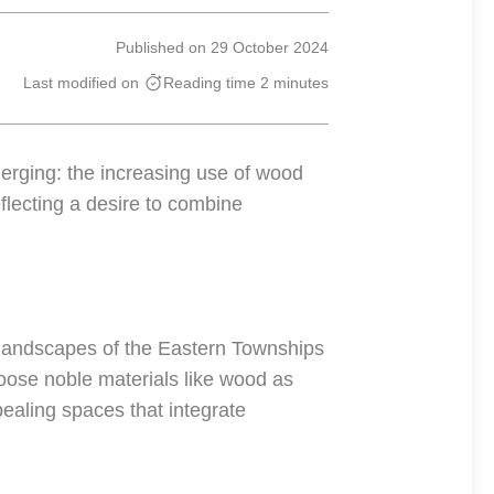
Published on
29 October 2024
Last modified on
Reading time 2 minutes
emerging: the increasing use of wood
eflecting a desire to combine
al landscapes of the Eastern Townships
oose noble materials like wood as
pealing spaces that integrate