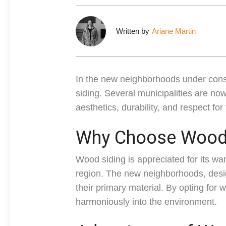
Written by
Ariane Martin
In the new neighborhoods under cons
siding. Several municipalities are now
aesthetics, durability, and respect fo
Why Choose Wood 
Wood siding is appreciated for its wa
region. The new neighborhoods, desig
their primary material. By opting for 
harmoniously into the environment.