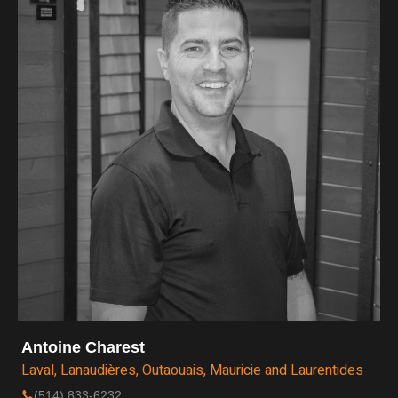
Antoine Charest
Laval, Lanaudières, Outaouais, Mauricie and Laurentides
(514) 833-6232