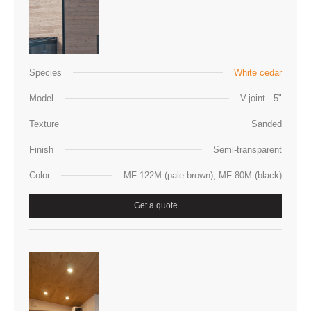
Species
White cedar
Model
V-joint - 5"
Texture
Sanded
Finish
Semi-transparent
Color
MF-122M (pale brown), MF-80M (black)
Get a quote