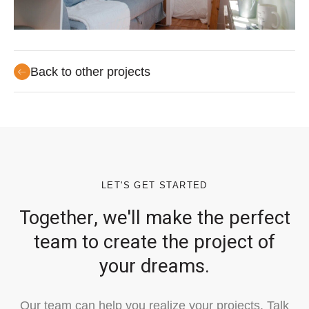
Back to other projects
LET'S GET STARTED
Together, we'll make the perfect
team to create the project of
your dreams.
Our team can help you realize your projects. Talk