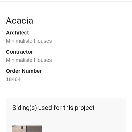
Acacia
Architect
Minimaliste Houses
Contractor
Minimaliste Houses
Order Number
18464
Siding(s) used for this project