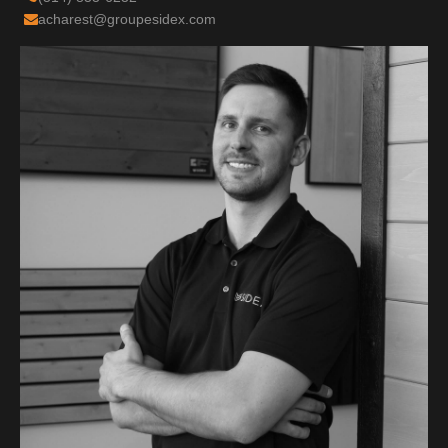
acharest@groupesidex.com