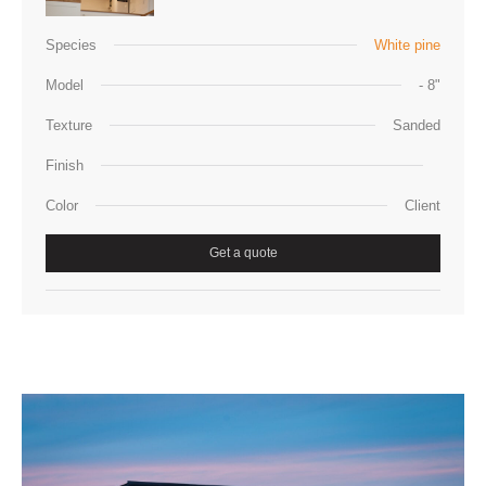
Species
White pine
Model
- 8"
Texture
Sanded
Finish
Color
Client
Get a quote