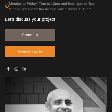
Monday to Friday* 7am to 12pm and from 1pm to 4pm
*Friday: except for the factory, which closes at 12pm.
Let's discuss your project
Contact us
Request a quote