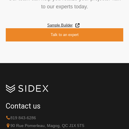
to our experts today.
Sample Builder
Talk to an expert
Contact us
819 843-6286
90 Rue Pomerleau, Magog, QC J1X 5T5