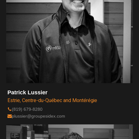
Patrick Lussier
Estrie, Centre-du-Québec and Montérégie
(819) 679-8280
plussier@groupesidex.com