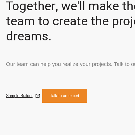
Together, we'll make th
team to create the proj
dreams.
Our team can help you realize your projects. Talk to o
Sample Builder
Talk to an expert