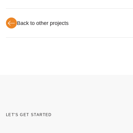
Back to other projects
LET'S GET STARTED