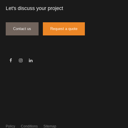
Let's discuss your project
Contact us
Request a quote
Policy
Conditions
Sitemap