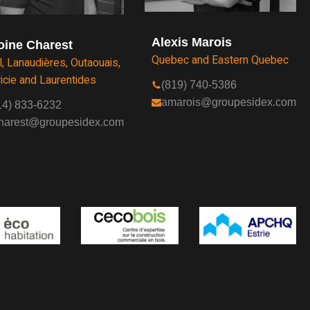
Alexis Marois
oine Charest
Quebec and Eastern Quebec
l, Lanaudières, Outaouais,
icie and Laurentides
(819) 740-5386
amarois@groupesidex.com
14) 833-6232
harest@groupesidex.com