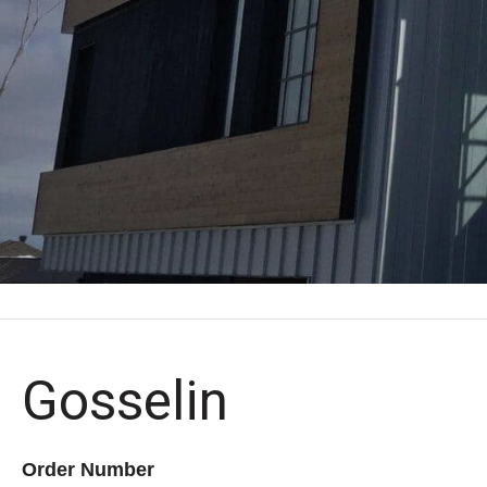
Gosselin
Order Number