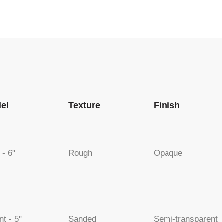
el
Texture
Finish
 - 6"
Rough
Opaque
nt - 5"
Sanded
Semi-transparent