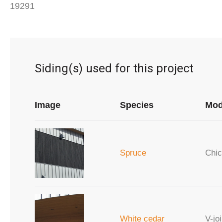
19291
Siding(s) used for this project
Image
Species
Mod
Spruce
Chic
White cedar
V-joi