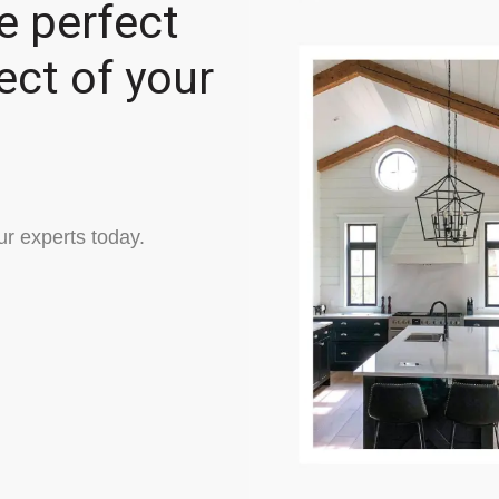
e perfect
ect of your
ur experts today.