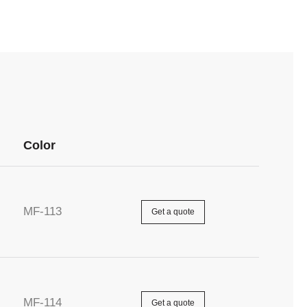
Color
MF-113
Get a quote
MF-114
Get a quote