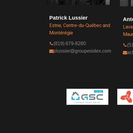
Patrick Lussier
Ant
Estrie, Centre-du-Québec and
Lava
Montérégie
Maur
(819) 679-8280
(5
plussier@groupesidex.com
ac