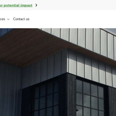
ur potential impact
ces
Contact us