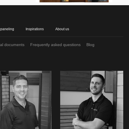
 paneling
Inspirations
About us
cal documents
Frequently asked questions
Blog