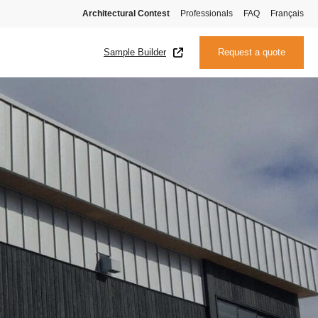
Architectural Contest
Professionals
FAQ
Français
Sample Builder
Request a quote