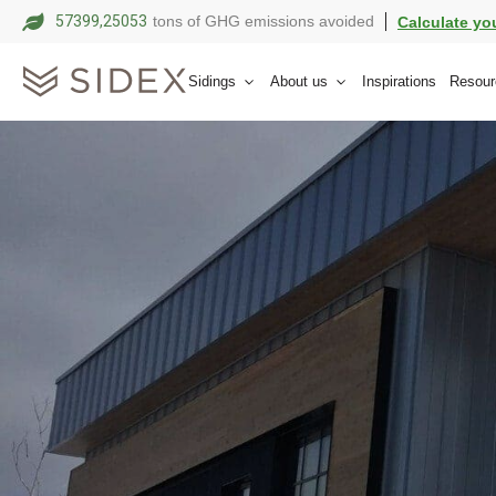
57399,25063
tons of GHG emissions avoided
Calculate yo
Sidings
About us
Inspirations
Resour