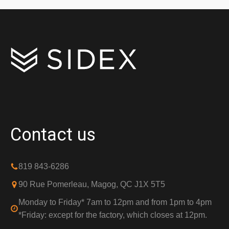
Contact us
819 843-6286
90 Rue Pomerleau, Magog, QC J1X 5T5
Monday to Friday* 7am to 12pm and from 1pm to 4pm
*Friday: except for the factory, which closes at 12pm.