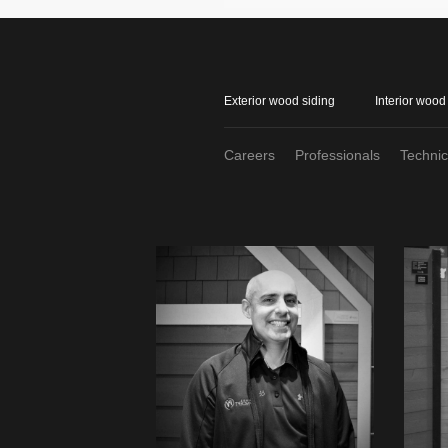
Exterior wood siding
Interior wood
Careers
Professionals
Techni